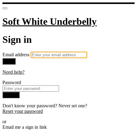
Soft White Underbelly
Sign in
Email address
Next
Need help?
Password
Sign in
Don't know your password? Never set one?
Reset your password
or
Email me a sign in link