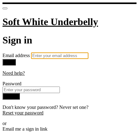
Soft White Underbelly
Sign in
Email address
Next
Need help?
Password
Sign in
Don't know your password? Never set one?
Reset your password
or
Email me a sign in link