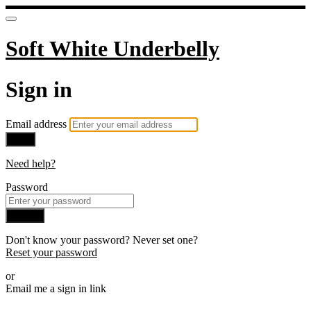
Soft White Underbelly
Sign in
Email address
Next
Need help?
Password
Sign in
Don't know your password? Never set one?
Reset your password
or
Email me a sign in link