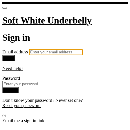
Soft White Underbelly
Sign in
Email address
Next
Need help?
Password
Sign in
Don't know your password? Never set one?
Reset your password
or
Email me a sign in link