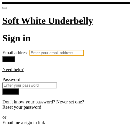
Soft White Underbelly
Sign in
Email address
Next
Need help?
Password
Sign in
Don't know your password? Never set one?
Reset your password
or
Email me a sign in link