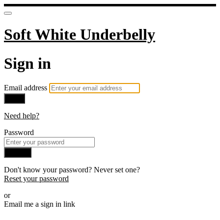
Soft White Underbelly
Sign in
Email address
Next
Need help?
Password
Sign in
Don't know your password? Never set one?
Reset your password
or
Email me a sign in link