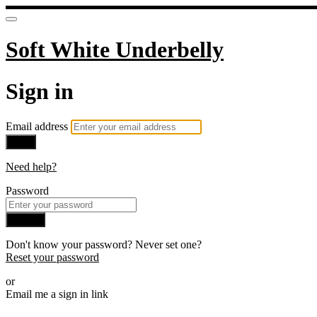
Soft White Underbelly
Sign in
Email address
Next
Need help?
Password
Sign in
Don't know your password? Never set one?
Reset your password
or
Email me a sign in link