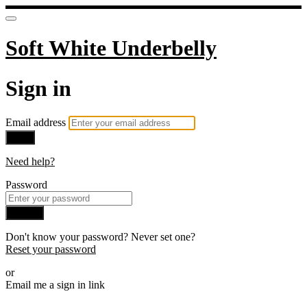
Soft White Underbelly
Sign in
Email address
Next
Need help?
Password
Sign in
Don't know your password? Never set one?
Reset your password
or
Email me a sign in link