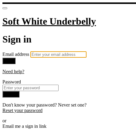
Soft White Underbelly
Sign in
Email address
Next
Need help?
Password
Sign in
Don't know your password? Never set one?
Reset your password
or
Email me a sign in link