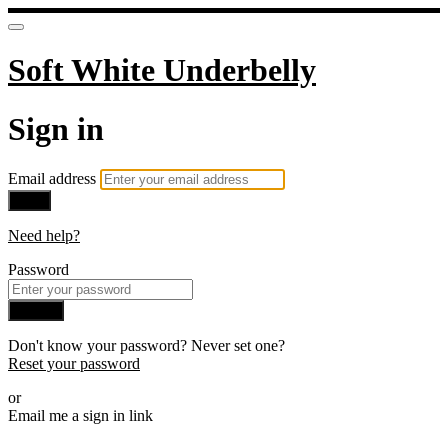
Soft White Underbelly
Sign in
Email address
Next
Need help?
Password
Sign in
Don't know your password? Never set one?
Reset your password
or
Email me a sign in link