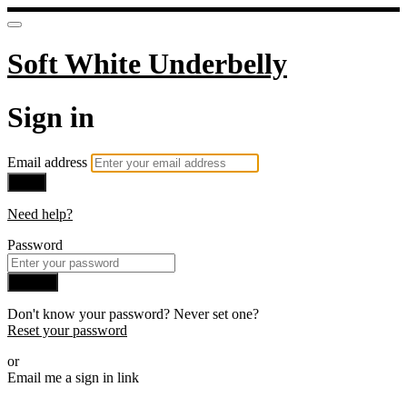
Soft White Underbelly
Sign in
Email address
Next
Need help?
Password
Sign in
Don't know your password? Never set one?
Reset your password
or
Email me a sign in link