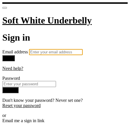
Soft White Underbelly
Sign in
Email address
Next
Need help?
Password
Sign in
Don't know your password? Never set one?
Reset your password
or
Email me a sign in link