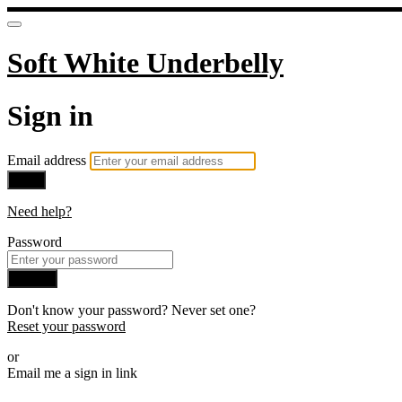
Soft White Underbelly
Sign in
Email address
Next
Need help?
Password
Sign in
Don't know your password? Never set one?
Reset your password
or
Email me a sign in link