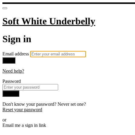
Soft White Underbelly
Sign in
Email address
Next
Need help?
Password
Sign in
Don't know your password? Never set one?
Reset your password
or
Email me a sign in link