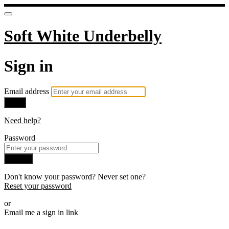
Soft White Underbelly
Sign in
Email address
Next
Need help?
Password
Sign in
Don't know your password? Never set one?
Reset your password
or
Email me a sign in link