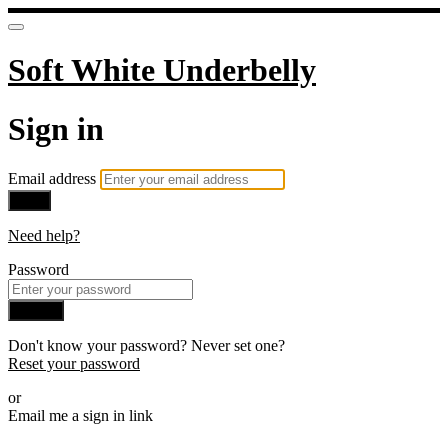
Soft White Underbelly
Sign in
Email address
Next
Need help?
Password
Sign in
Don't know your password? Never set one?
Reset your password
or
Email me a sign in link