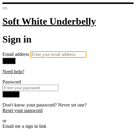
Soft White Underbelly
Sign in
Email address
Next
Need help?
Password
Sign in
Don't know your password? Never set one?
Reset your password
or
Email me a sign in link