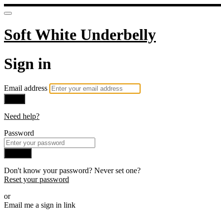
Soft White Underbelly
Sign in
Email address
Next
Need help?
Password
Sign in
Don't know your password? Never set one?
Reset your password
or
Email me a sign in link