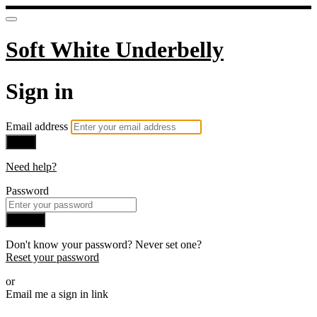
Soft White Underbelly
Sign in
Email address
Next
Need help?
Password
Sign in
Don't know your password? Never set one?
Reset your password
or
Email me a sign in link