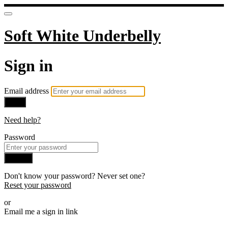
Soft White Underbelly
Sign in
Email address
Next
Need help?
Password
Sign in
Don't know your password? Never set one?
Reset your password
or
Email me a sign in link