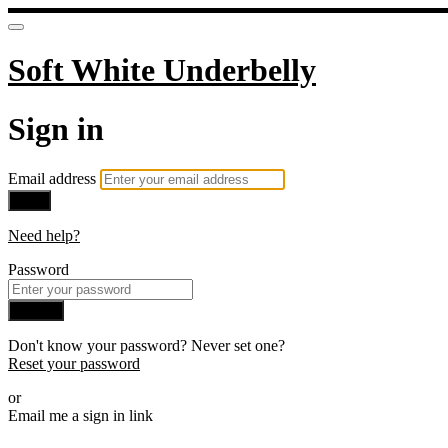
Soft White Underbelly
Sign in
Email address
Next
Need help?
Password
Sign in
Don't know your password? Never set one?
Reset your password
or
Email me a sign in link