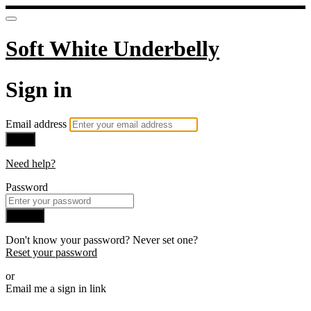
Soft White Underbelly
Sign in
Email address
Next
Need help?
Password
Sign in
Don't know your password? Never set one?
Reset your password
or
Email me a sign in link