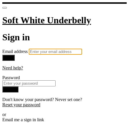
Soft White Underbelly
Sign in
Email address
Next
Need help?
Password
Sign in
Don't know your password? Never set one?
Reset your password
or
Email me a sign in link