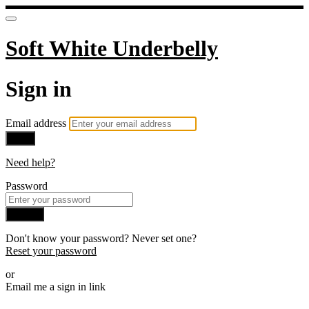
Soft White Underbelly
Sign in
Email address
Next
Need help?
Password
Sign in
Don't know your password? Never set one?
Reset your password
or
Email me a sign in link