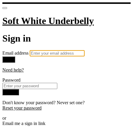
Soft White Underbelly
Sign in
Email address
Next
Need help?
Password
Sign in
Don't know your password? Never set one?
Reset your password
or
Email me a sign in link