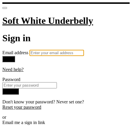
Soft White Underbelly
Sign in
Email address
Next
Need help?
Password
Sign in
Don't know your password? Never set one?
Reset your password
or
Email me a sign in link