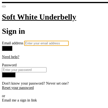
Soft White Underbelly
Sign in
Email address
Next
Need help?
Password
Sign in
Don't know your password? Never set one?
Reset your password
or
Email me a sign in link