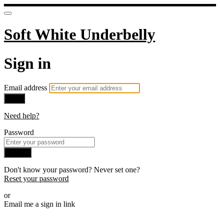
Soft White Underbelly
Sign in
Email address
Next
Need help?
Password
Sign in
Don't know your password? Never set one?
Reset your password
or
Email me a sign in link