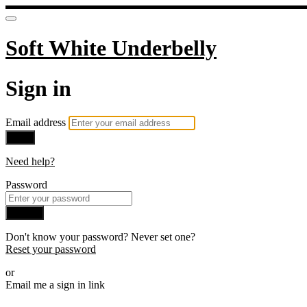
Soft White Underbelly
Sign in
Email address
Next
Need help?
Password
Sign in
Don't know your password? Never set one?
Reset your password
or
Email me a sign in link