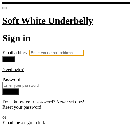
Soft White Underbelly
Sign in
Email address
Next
Need help?
Password
Sign in
Don't know your password? Never set one?
Reset your password
or
Email me a sign in link