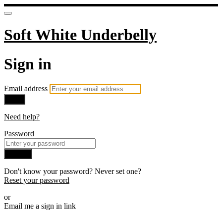
Soft White Underbelly
Sign in
Email address
Next
Need help?
Password
Sign in
Don't know your password? Never set one?
Reset your password
or
Email me a sign in link