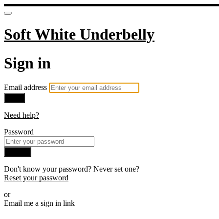
Soft White Underbelly
Sign in
Email address
Next
Need help?
Password
Sign in
Don't know your password? Never set one?
Reset your password
or
Email me a sign in link