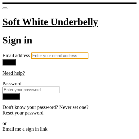
Soft White Underbelly
Sign in
Email address
Next
Need help?
Password
Sign in
Don't know your password? Never set one?
Reset your password
or
Email me a sign in link