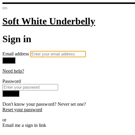
Soft White Underbelly
Sign in
Email address
Next
Need help?
Password
Sign in
Don't know your password? Never set one?
Reset your password
or
Email me a sign in link