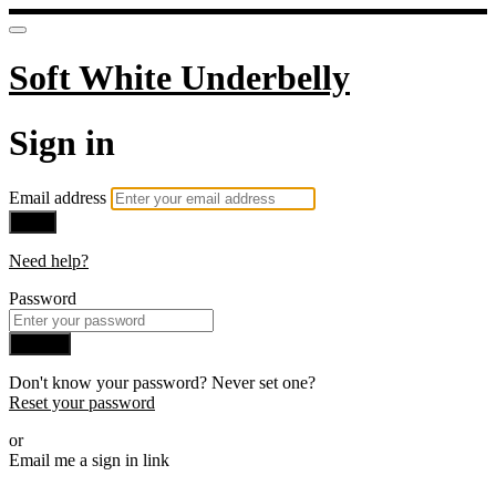
Soft White Underbelly
Sign in
Email address
Next
Need help?
Password
Sign in
Don't know your password? Never set one?
Reset your password
or
Email me a sign in link