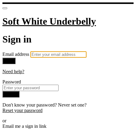
Soft White Underbelly
Sign in
Email address
Next
Need help?
Password
Sign in
Don't know your password? Never set one?
Reset your password
or
Email me a sign in link