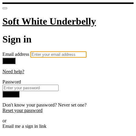
Soft White Underbelly
Sign in
Email address
Next
Need help?
Password
Sign in
Don't know your password? Never set one?
Reset your password
or
Email me a sign in link