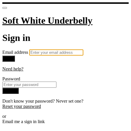
Soft White Underbelly
Sign in
Email address
Next
Need help?
Password
Sign in
Don't know your password? Never set one?
Reset your password
or
Email me a sign in link