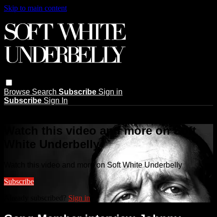
Skip to main content
Browse
Search
Subscribe
Sign in
Subscribe
Sign In
Live stream preview
Watch this video and more on Soft
White Underbelly
Watch this video and more on Soft White Underbelly
Subscribe
Already subscribed?
Sign in