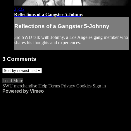
25:22
Reflections of a Gangster 5-Johnny
Reflections of a Gangster 5-Johnny
3rd SWU talk with Johnny, a Los Angeles gang member who
shares his thoughts and experiences.
3
Comments
Load More
SWU merchandise
Help
Terms
Privacy
Cookies
Sign in
Powered by Vimeo