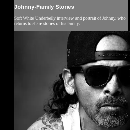
Johnny-Family Stories
Soft White Underbelly interview and portrait of Johnny, who
returns to share stories of his family.