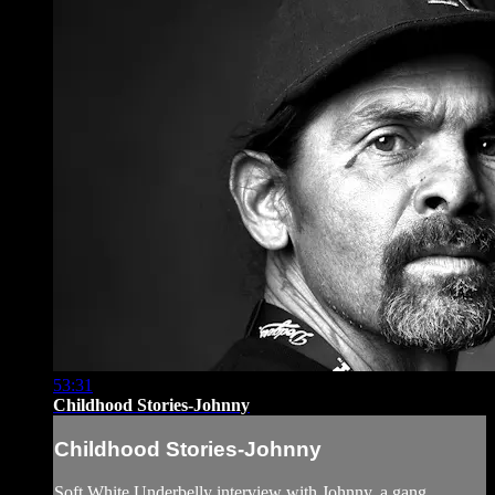
53:31
Childhood Stories-Johnny
Childhood Stories-Johnny
Soft White Underbelly interview with Johnny, a gang