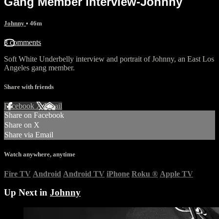
Gang Member interview-Johnny
Johnny
• 46m
3 comments
Soft White Underbelly interview and portrait of Johnny, an East Los
Angeles gang member.
Share with friends
Facebook
X
Email
Share on Facebook
Share on X
Share via Email
Watch anywhere, anytime
Fire TV
Android
Android TV
iPhone
Roku
®
Apple TV
Up Next in
Johnny