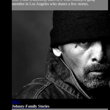
member in Los Angeles who shares a few stories.
49:51
Johnny-Family Stories