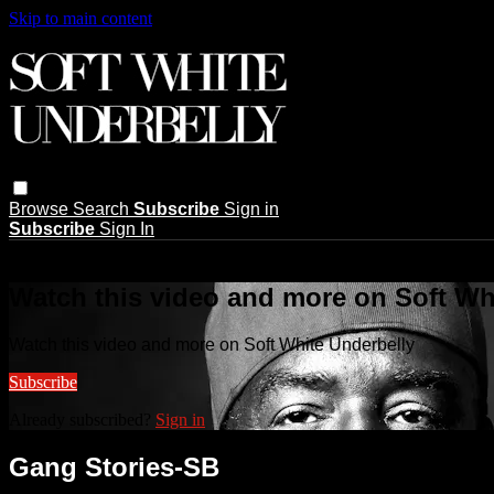
Skip to main content
Browse
Search
Subscribe
Sign in
Subscribe
Sign In
Live stream preview
Watch this video and more on Soft Wh
Watch this video and more on Soft White Underbelly
Subscribe
Already subscribed?
Sign in
Gang Stories-SB