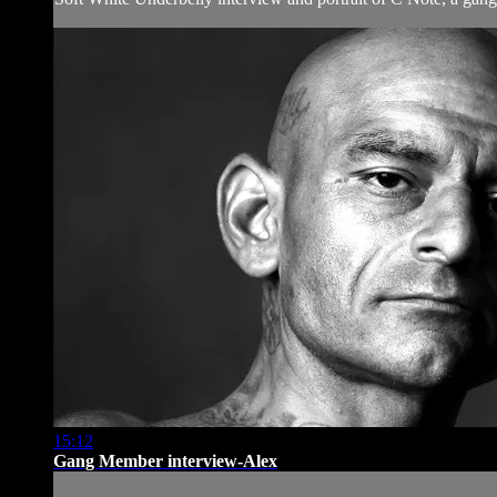
15:12
Gang Member interview-Alex