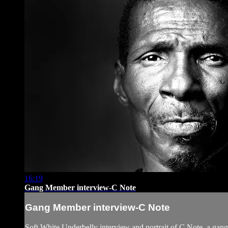
16:19
Gang Member interview-C Note
Gang Member interview-C Note
Soft White Underbelly interview and portrait of C Note, a ga