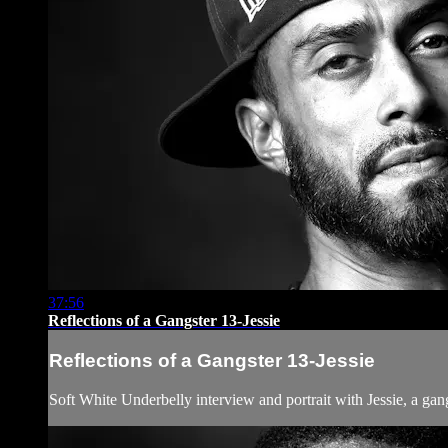
37:56
Reflections of a Gangster 13-Jessie
Reflections of a Gangster 13-Jessie
Soft White Underbelly interview and portrait with Jessie, a g