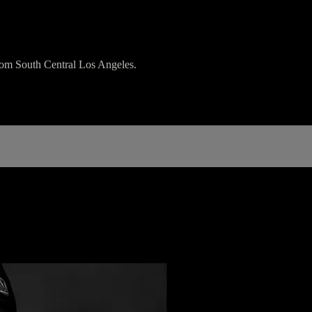
rom South Central Los Angeles.