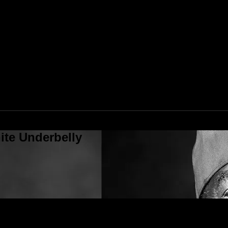
ite Underbelly