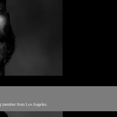
ang member from Los Angeles.