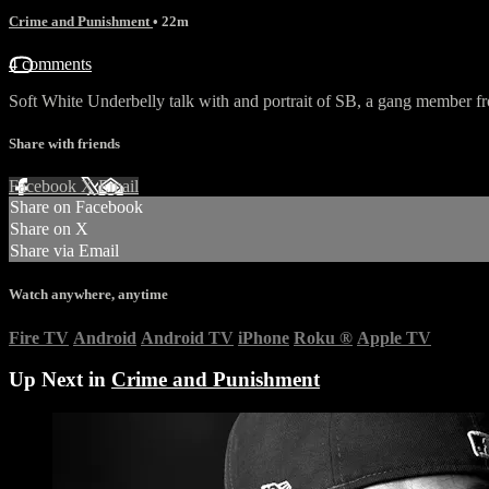
Crime and Punishment
• 22m
4 comments
Soft White Underbelly talk with and portrait of SB, a gang member f
Share with friends
Facebook
X
Email
Share on Facebook
Share on X
Share via Email
Watch anywhere, anytime
Fire TV
Android
Android TV
iPhone
Roku
®
Apple TV
Up Next in
Crime and Punishment