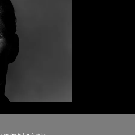
ng member in Los Angeles.