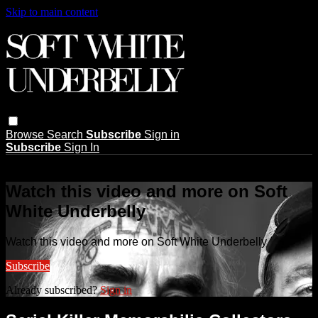
Skip to main content
Browse
Search
Subscribe
Sign in
Subscribe
Sign In
Live stream preview
Watch this video and more on Soft
White Underbelly
Watch this video and more on Soft White Underbelly
Subscribe
Already subscribed?
Sign in