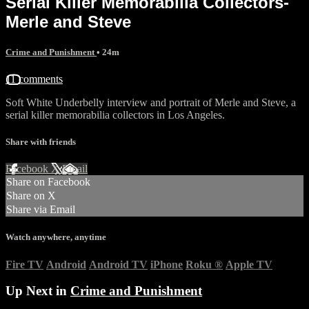
Serial Killer Memorabilia Collectors-
Merle and Steve
Crime and Punishment
• 24m
11 comments
Soft White Underbelly interview and portrait of Merle and Steve, a
serial killer memorabilia collectors in Los Angeles.
Share with friends
Facebook
X
Email
Share on Facebook
Share on X
Share via Email
Watch anywhere, anytime
Fire TV
Android
Android TV
iPhone
Roku
®
Apple TV
Up Next in
Crime and Punishment