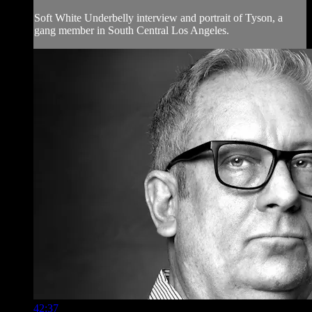
Soft White Underbelly interview and portrait of Tyson, a
gang member in South Central Los Angeles.
42:37