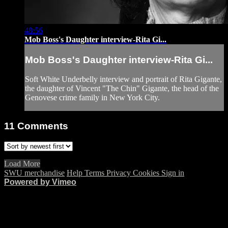
48:56
Mob Boss's Daughter interview-Rita Gi...
Mob Boss's Daughter interview-Rita Gi...
Soft White Underbelly interview and portrait of Rita Gigante,
the daughter of Vincent "The Chin" Gigante, the head of the
Genovese crime family in New York City.
11
Comments
Load More
SWU merchandise
Help
Terms
Privacy
Cookies
Sign in
Powered by Vimeo