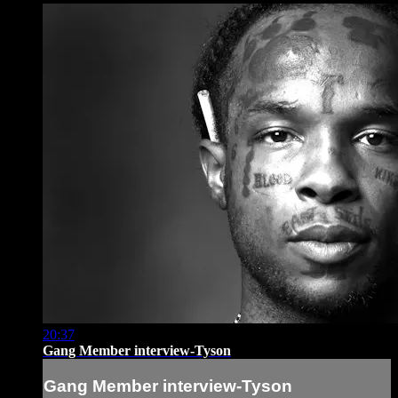
20:37
Gang Member interview-Tyson
Gang Member interview-Tyson