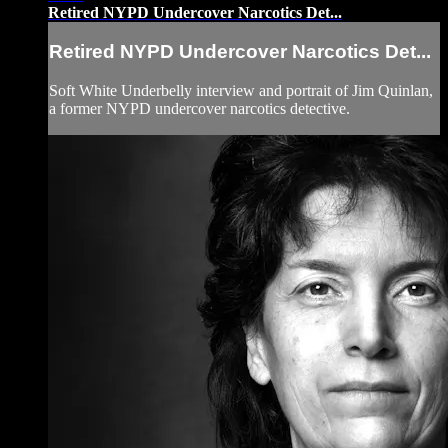
Retired NYPD Undercover Narcotics Det...
Retired NYPD Undercover Narcotics Det...
Soft White Underbelly interview and portrait of Jim Quinlan,
a former NYPD undercover narcotics detective.