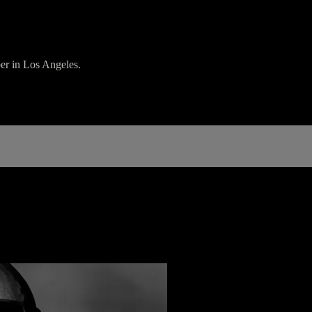
er in Los Angeles.