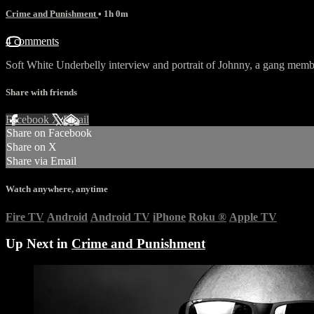
Crime and Punishment
• 1h 0m
4 comments
Soft White Underbelly interview and portrait of Johnny, a gang memb
Share with friends
Facebook
X
Email
Share on Facebook
Share on X
Share via Email
Watch anywhere, anytime
Fire TV
Android
Android TV
iPhone
Roku
®
Apple TV
Up Next in
Crime and Punishment