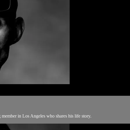
 member in Los Angeles who shares his life story.