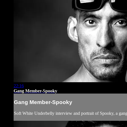
22:16
Gang Member-Spooky
Gang Member-Spooky
Soft White Underbelly interview and portrait of Spooky, a gang