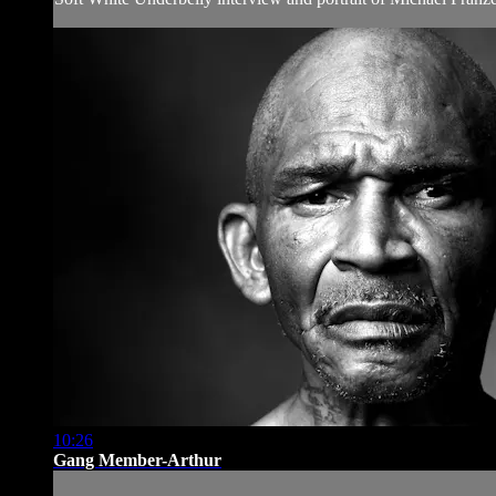
10:26
Gang Member-Arthur