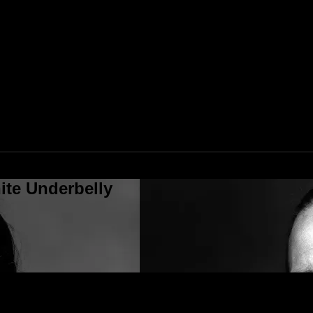
ite Underbelly