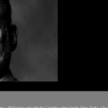
ese, a Mafia boss who left the Columbo crime family (New York), who s