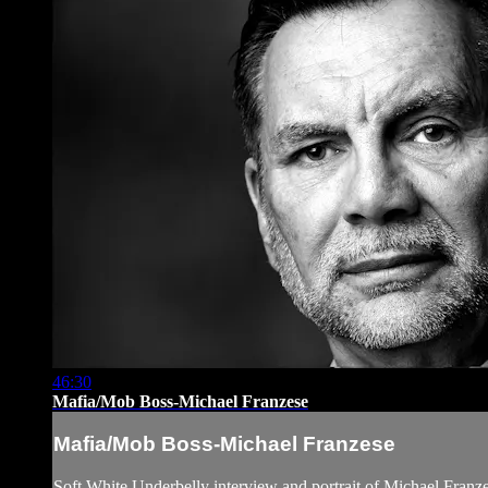
46:30
Mafia/Mob Boss-Michael Franzese
Mafia/Mob Boss-Michael Franzese
Soft White Underbelly interview and portrait of Michael Franz