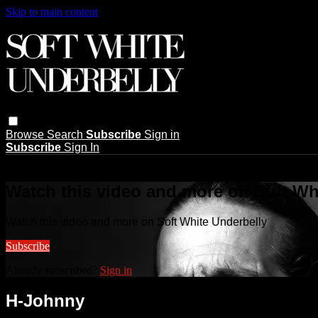
Skip to main content
Browse
Search
Subscribe
Sign in
Subscribe
Sign In
Live stream preview
Watch this video and more on Soft Wh
Watch this video and more on Soft White Underbelly
Subscribe
Already subscribed?
Sign in
H-Johnny