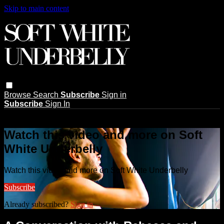
Skip to main content
Browse
Search
Subscribe
Sign in
Subscribe
Sign In
Live stream preview
Watch this video and more on Soft
White Underbelly
Watch this video and more on Soft White Underbelly
Subscribe
Already subscribed?
Sign in