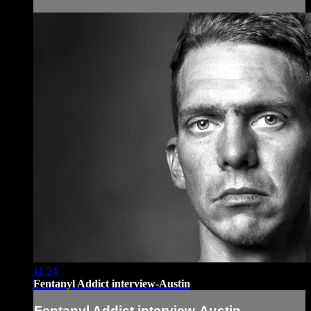
11:24
Fentanyl Addict interview-Austin
Fentanyl Addict interview-Austin