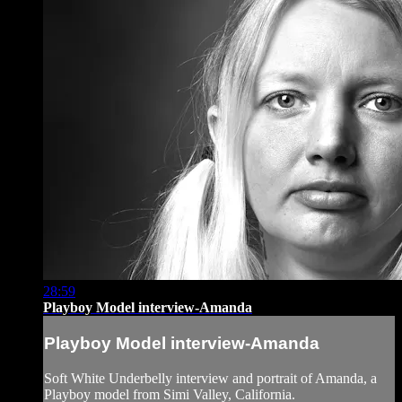
28:59
Playboy Model interview-Amanda
Playboy Model interview-Amanda
Soft White Underbelly interview and portrait of Amanda, a
Playboy model from Simi Valley, California.