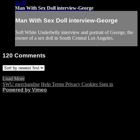
11:30
Man With Sex Doll interview-George
Man With Sex Doll interview-George
Soft White Underbelly interview and portrait of George, the
owner of a sex doll in South Central Los Angeles.
120
Comments
Load More
SWU merchandise
Help
Terms
Privacy
Cookies
Sign in
Powered by Vimeo