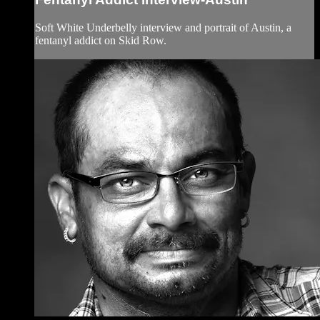
Soft White Underbelly interview and portrait of Austin, a
fentanyl addict on Skid Row.