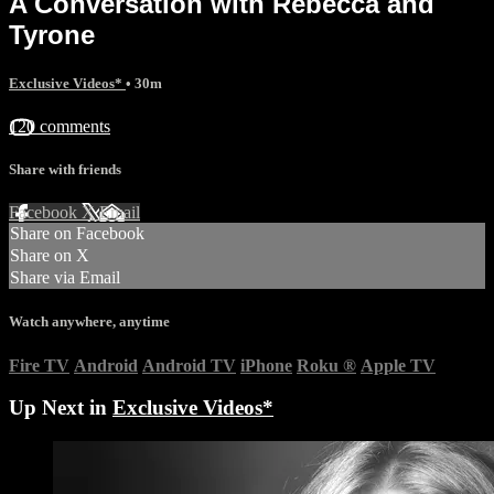
A Conversation with Rebecca and
Tyrone
Exclusive Videos*
• 30m
120 comments
Share with friends
Facebook
X
Email
Share on Facebook
Share on X
Share via Email
Watch anywhere, anytime
Fire TV
Android
Android TV
iPhone
Roku
®
Apple TV
Up Next in
Exclusive Videos*