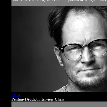
21:14
Fentanyl Addict interview-Chris