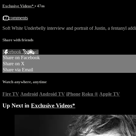
Exclusive Videos*
• 47m
17 comments
Soft White Underbelly interview and portrait of Justin, a fentanyl add
Share with friends
Facebook
X
Email
Share on Facebook
Share on X
Share via Email
Watch anywhere, anytime
Fire TV
Android
Android TV
iPhone
Roku
®
Apple TV
Up Next in
Exclusive Videos*