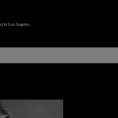
ict in Los Angeles.