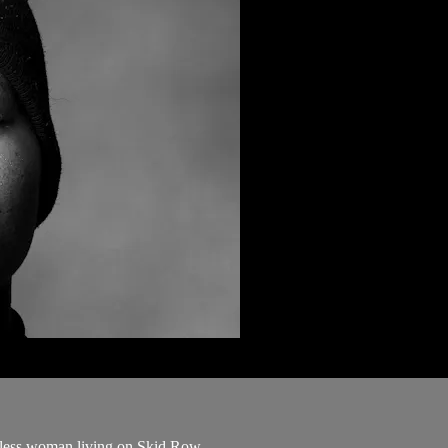
meless woman living on Skid Row.