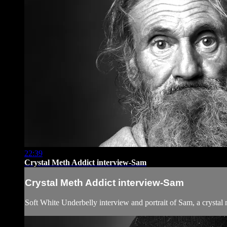
22:39
Crystal Meth Addict interview-Sam
Crystal Meth Addict interview-Sam
Soft White Underbelly interview and portrait of Sam, a crystal