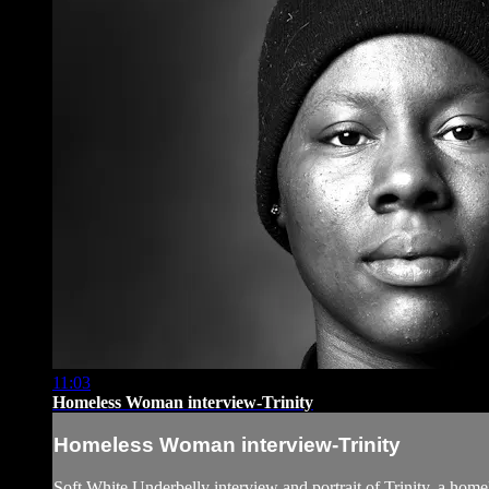
11:03
Homeless Woman interview-Trinity
Homeless Woman interview-Trinity
Soft White Underbelly interview and portrait of Trinity, a ho