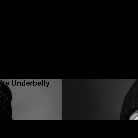
ite Underbelly