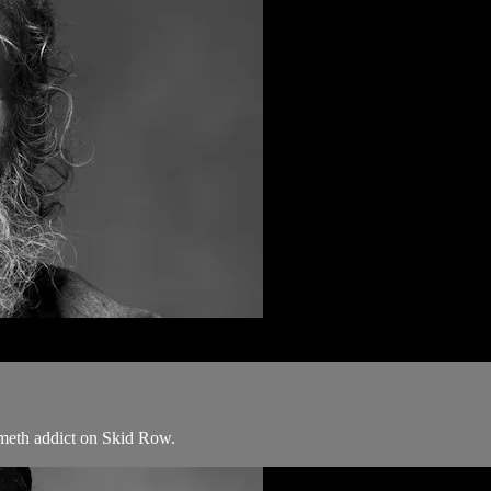
 meth addict on Skid Row.