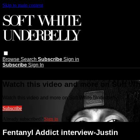
Skip to main content
Browse
Search
Subscribe
Sign in
Subscribe
Sign In
Live stream preview
Watch this video and more on Soft Wh
Watch this video and more on Soft White Underbelly
Subscribe
Already subscribed?
Sign in
Fentanyl Addict interview-Justin