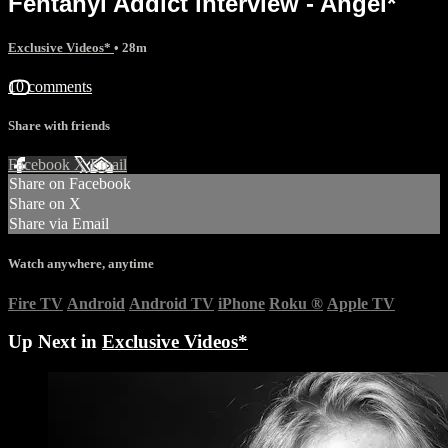
Fentanyl Addict interview - Angel*
Exclusive Videos*
• 28m
10 comments
Share with friends
Facebook
X
Email
Share on Facebook
Share on X
Share via Email
Watch anywhere, anytime
Fire TV
Android
Android TV
iPhone
Roku
®
Apple TV
Up Next in
Exclusive Videos*