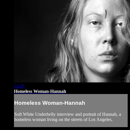
14:29
Homeless Woman-Hannah
Homeless Woman-Hannah
Soft White Underbelly interview and portrait of Hannah, a
homeless woman living on the streets of Los Angeles.