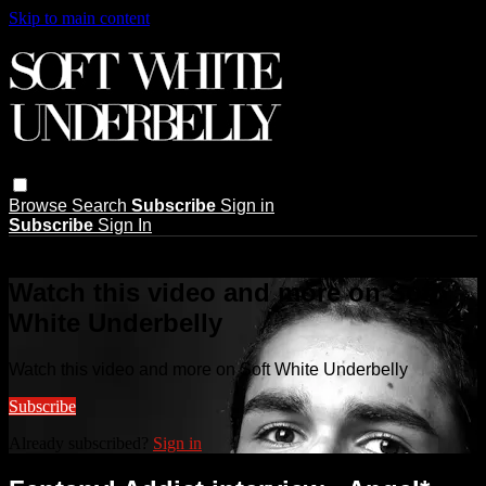
Skip to main content
Browse
Search
Subscribe
Sign in
Subscribe
Sign In
Live stream preview
Watch this video and more on Soft
White Underbelly
Watch this video and more on Soft White Underbelly
Subscribe
Already subscribed?
Sign in