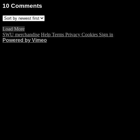
10
Comments
Load More
SWU merchandise
Help
Terms
Privacy
Cookies
Sign in
Powered by Vimeo