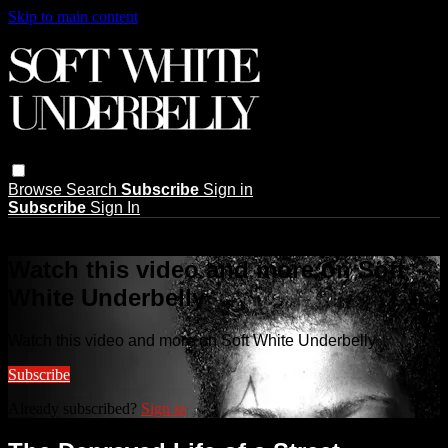
Skip to main content
Browse
Search
Subscribe
Sign in
Subscribe
Sign In
Live stream preview
Watch this video and more on Soft
White Underbelly
Watch this video and more on Soft White Underbelly
Subscribe
Already subscribed?
Sign in