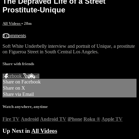
The Depraved Life of a Street
Prostitute-Unique
All Videos
• 28m
8 comments
Soft White Underbelly interview and portrait of Unique, a prostitute
on Figueroa Street in South Central Los Angeles.
Share with friends
Facebook
X
Email
Share on Facebook
Share on X
Share via Email
Watch anywhere, anytime
Fire TV
Android
Android TV
iPhone
Roku
®
Apple TV
Up Next in
All Videos