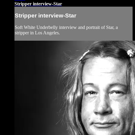
Stripper interview-Star
Stripper interview-Star
Soft White Underbelly interview and portrait of Star, a
stripper in Los Angeles.