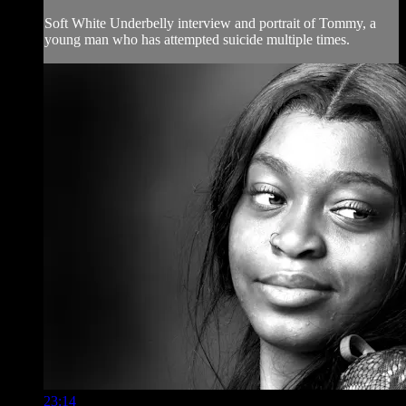
Soft White Underbelly interview and portrait of Tommy, a
young man who has attempted suicide multiple times.
23:14