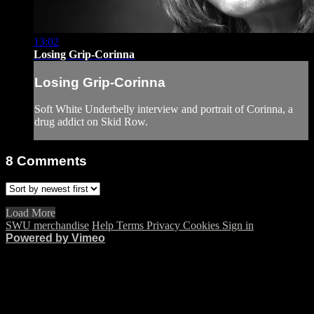
13:02
Losing Grip-Corinna
Losing Grip-Corinna
Soft White Underbelly interview and portrait of Corinna, a
drug addict on Skid Row.
8
Comments
Load More
SWU merchandise
Help
Terms
Privacy
Cookies
Sign in
Powered by Vimeo