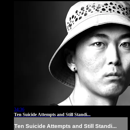
34:36
Ten Suicide Attempts and Still Standi...
Ten Suicide Attempts and Still Standi...