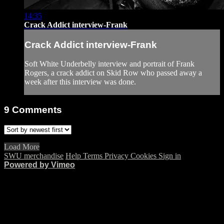
14:35
Crack Addict interview-Frank
Crack Addict interview-Frank
Soft White Underbelly interview and portrait of Frank
Rogers, a crack addict on Skid Row who passed away a
week after this interview was done.
9
Comments
Load More
SWU merchandise
Help
Terms
Privacy
Cookies
Sign in
Powered by Vimeo