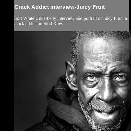
Crack Addict interview-Juicy Fruit
Soft White Underbelly interview and portrait of Juicy Fruit, a
crack addict on Skid Row.