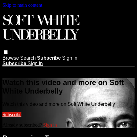
Skip to main content
Browse
Search
Subscribe
Sign in
Subscribe
Sign In
Live stream preview
Watch this video and more on Soft
White Underbelly
Watch this video and more on Soft White Underbelly
Subscribe
Already subscribed?
Sign in