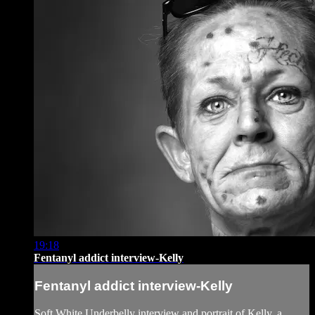
19:18
Fentanyl addict interview-Kelly
Fentanyl addict interview-Kelly
Soft White Underbelly interview and portrait of Kelly, a