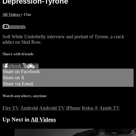
Depression-Tyrone
All Videos
• 15m
9 comments
Soft White Underbelly interview and portrait of Tyrone, a crack
addict on Skid Row.
Share with friends
Facebook
X
Email
Share on Facebook
Share on X
Share via Email
Watch anywhere, anytime
Fire TV
Android
Android TV
iPhone
Roku
®
Apple TV
Up Next in
All Videos