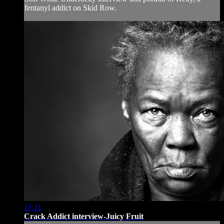
fentanyl addict on Skid Row.
17:11
Crack Addict interview-Juicy Fruit