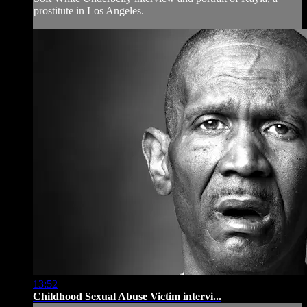
prostitute in Los Angeles.
13:52
Childhood Sexual Abuse Victim intervi...