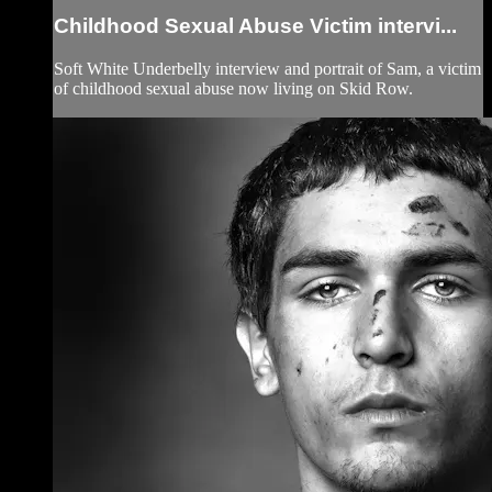
Childhood Sexual Abuse Victim intervi...
Soft White Underbelly interview and portrait of Sam, a victim
of childhood sexual abuse now living on Skid Row.