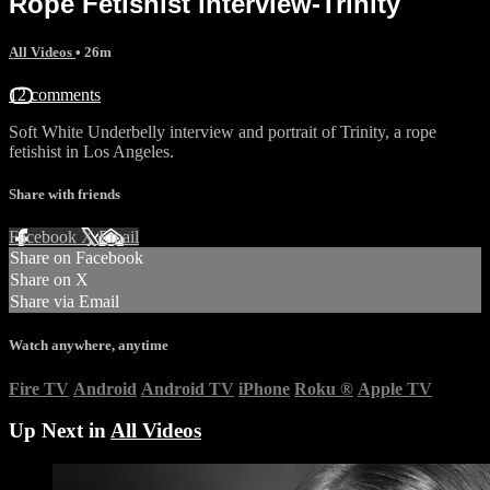
Rope Fetishist interview-Trinity
All Videos
• 26m
12 comments
Soft White Underbelly interview and portrait of Trinity, a rope
fetishist in Los Angeles.
Share with friends
Facebook
X
Email
Share on Facebook
Share on X
Share via Email
Watch anywhere, anytime
Fire TV
Android
Android TV
iPhone
Roku
®
Apple TV
Up Next in
All Videos