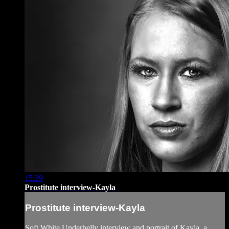
15:29
Prostitute interview-Kayla
Prostitute interview-Kayla
Soft White Underbelly interview and portrait of Kayla, a