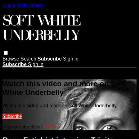
Skip to main content
Browse
Search
Subscribe
Sign in
Subscribe
Sign In
Live stream preview
Watch this video and more on Soft
White Underbelly
Watch this video and more on Soft White Underbelly
Subscribe
Already subscribed?
Sign in