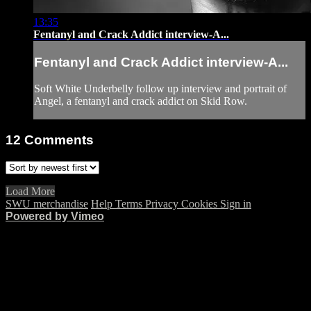
13:35
Fentanyl and Crack Addict interview-A...
Fentanyl and Crack Addict interview-A...
Soft White Underbelly follow up interview and portrait of
Angel, a fentanyl and crack addict on Skid Row.
12
Comments
Load More
SWU merchandise
Help
Terms
Privacy
Cookies
Sign in
Powered by Vimeo