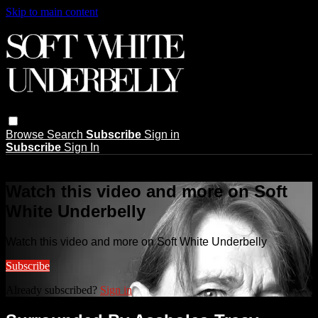
Skip to main content
Browse
Search
Subscribe
Sign in
Subscribe
Sign In
Live stream preview
Watch this video and more on Soft
White Underbelly
Watch this video and more on Soft White Underbelly
Subscribe
Already subscribed?
Sign in