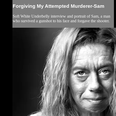
Forgiving My Attempted Murderer-Sam
Soft White Underbelly interview and portrait of Sam, a man
who survived a gunshot to his face and forgave the shooter.