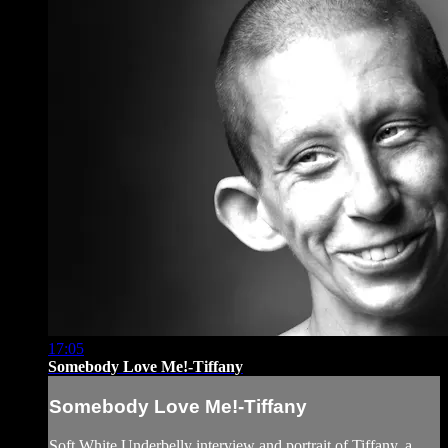
17:05
Somebody Love Me!-Tiffany
Somebody Love Me!-Tiffany
Soft White Underbelly interview and portrait of Tiffany, a