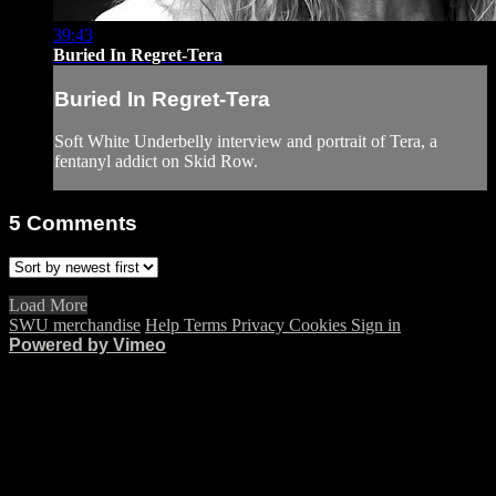
39:43
Buried In Regret-Tera
Buried In Regret-Tera
Soft White Underbelly interview and portrait of Tera, a
fentanyl addict on Skid Row.
5
Comments
Load More
SWU merchandise
Help
Terms
Privacy
Cookies
Sign in
Powered by Vimeo