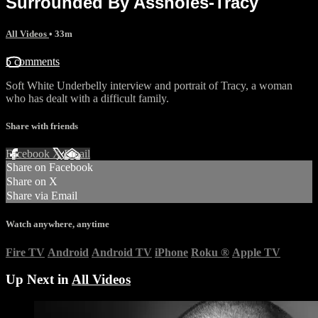
Surrounded By Assholes-Tracy
All Videos
• 33m
5 comments
Soft White Underbelly interview and portrait of Tracy, a woman
who has dealt with a difficult family.
Share with friends
Facebook
X
Email
Share on Facebook
Share on X
Share via Email
Watch anywhere, anytime
Fire TV
Android
Android TV
iPhone
Roku
®
Apple TV
Up Next in
All Videos