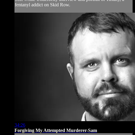
fentanyl addict on Skid Row.
34:26
Forgiving My Attempted Murderer-Sam