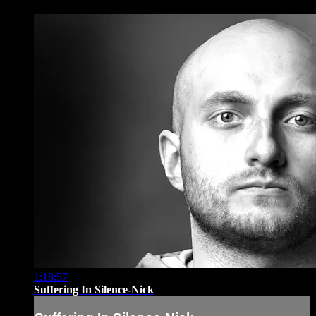
1:18:57
Suffering In Silence-Nick