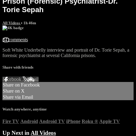
Prison (Forensic) Psychiatrist-Dr.
Torie Sepah
All Videos
• 1h 46m
34 comments
Soft White Underbelly interview and portrait of Dr. Torie Sepah, a
forensic psychiatrist at several California prisons.
Share with friends
Facebook
X
Email
Share on Facebook
Share on X
Share via Email
Watch anywhere, anytime
Fire TV
Android
Android TV
iPhone
Roku
®
Apple TV
Up Next in
All Videos