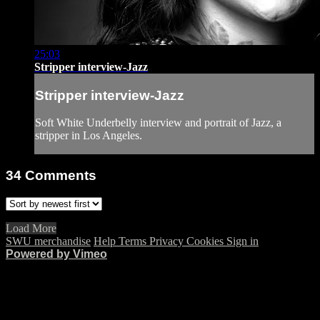
25:03
Stripper interview-Jazz
Stripper interview-Jazz
Soft White Underbelly interview and portrait of Jazz, a
stripper in Los Angeles.
34
Comments
Load More
SWU merchandise
Help
Terms
Privacy
Cookies
Sign in
Powered by Vimeo