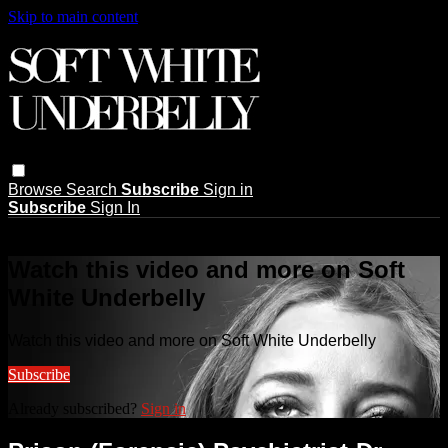
Skip to main content
Browse
Search
Subscribe
Sign in
Subscribe
Sign In
Live stream preview
Watch this video and more on Soft
White Underbelly
Watch this video and more on Soft White Underbelly
Subscribe
Already subscribed?
Sign in