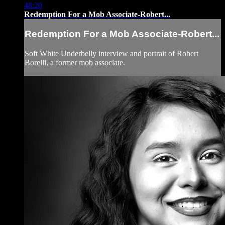
48:20
Redemption For a Mob Associate-Robert...
Redemption For a Mob Associate-Robert...
Soft White Underbelly interview and portrait of Robert
Borelli, a former mob associate.