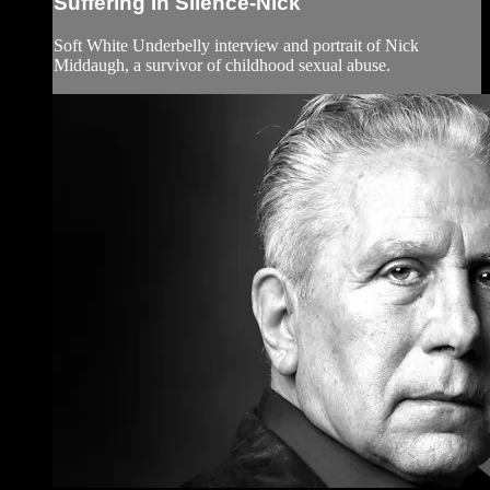
Suffering In Silence-Nick
Soft White Underbelly interview and portrait of Nick
Middaugh, a survivor of childhood sexual abuse.